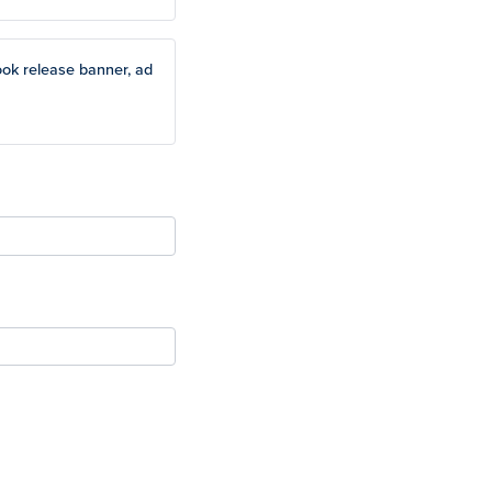
ook release banner, ad