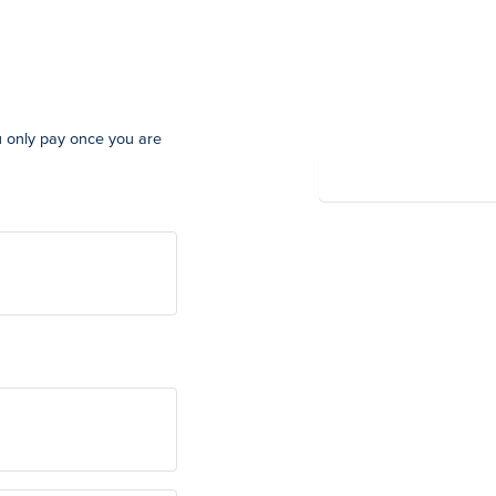
Summary
u only pay once you are