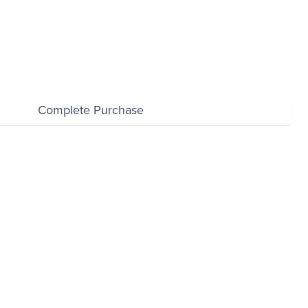
Complete Purchase