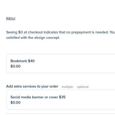
Mibl
Seeing $0 at checkout indicates that no prepayment is needed. Yo
satisfied with the design concept.
Bookmark $40
$0.00
Add extra services to your order
multiple
Social media banner or cover $35
$0.00