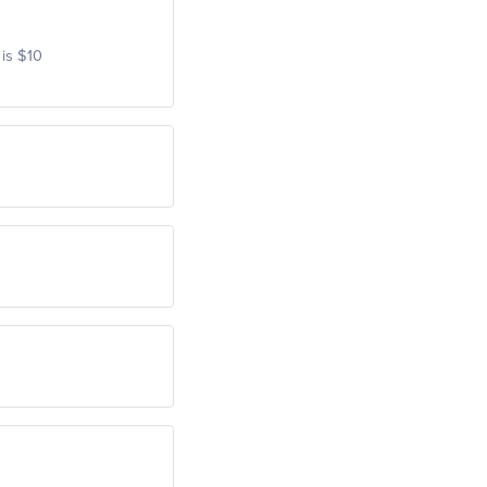
 is $10