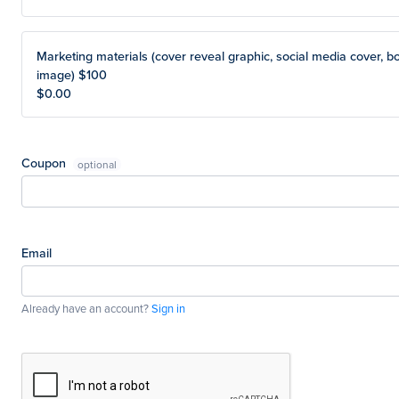
Marketing materials (cover reveal graphic, social media cover, b
image) $100
$0.00
Coupon
Email
Already have an account?
Sign in