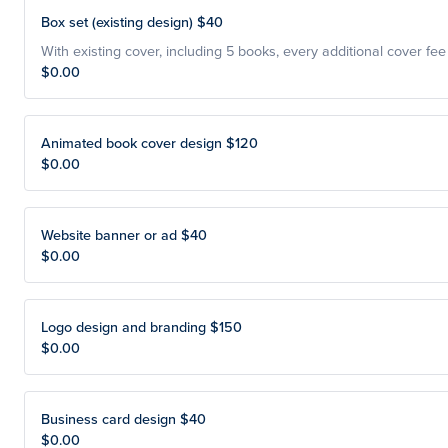
Box set (existing design) $40
With existing cover, including 5 books, every additional cover fee
$0.00
Animated book cover design $120
$0.00
Website banner or ad $40
$0.00
Logo design and branding $150
$0.00
Business card design $40
$0.00